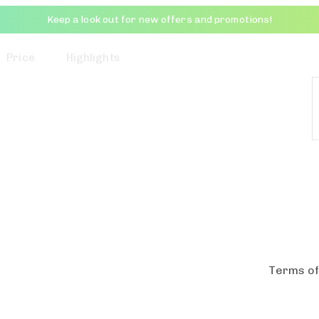
Keep a look out for new offers and promotions!
Price
Highlights
Terms of