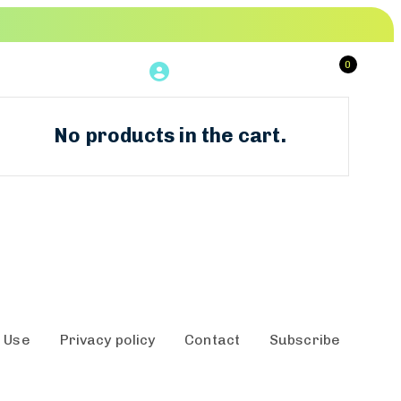
0
Login
Book Now
No products in the cart.
 Use
Privacy policy
Contact
Subscribe