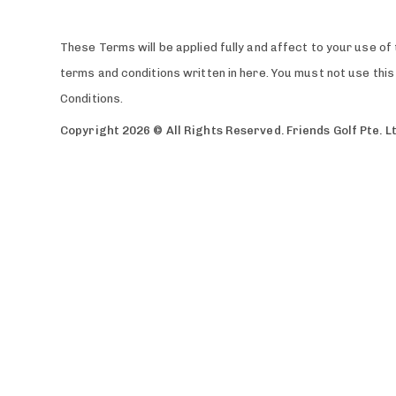
These Terms will be applied fully and affect to your use of 
terms and conditions written in here. You must not use th
Conditions.
Copyright 2026 © All Rights Reserved. Friends Golf Pte. L