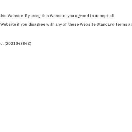
this Website. By using this Website, you agreed to accept all
is Website if you disagree with any of these Website Standard Terms a
td. (202104884Z)