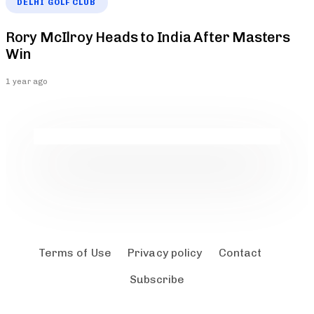
DELHI GOLF CLUB
Rory McIlroy Heads to India After Masters
Win
1 year ago
Terms of Use
Privacy policy
Contact
Subscribe