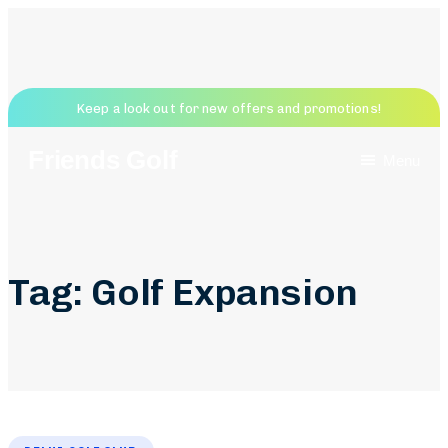
Keep a look out for new offers and promotions!
Friends Golf
Menu
Tag: Golf Expansion