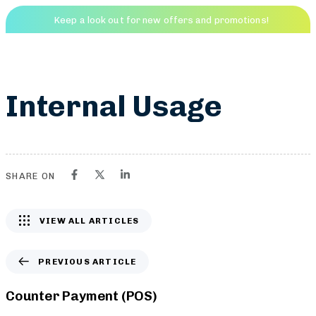
Keep a look out for new offers and promotions!
Friends Golf
Menu
PUBLISHED
IN:
Internal Usage
SHARE ON
VIEW ALL ARTICLES
PREVIOUS ARTICLE
Counter Payment (POS)