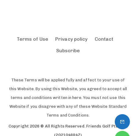
Terms of Use
Privacy policy
Contact
Subscribe
These Terms will be applied fully and affect to your use of
this Website. By using this Website, you agreed to accept all
terms and conditions written in here. You must not use this
Website if you disagree with any of these Website Standard
Terms and Conditions.
Copyright 2026 © All Rights Reserved. Friends Golf Pte. Ltd.
(202104884Z)