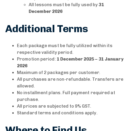
All lessons must be fully used by
31
December 2026
Additional Terms
Each package must be fully utilized within its
respective validity period.
Promotion period:
1 December 2025 – 31 January
2026
Maximum of 2 packages per customer.
All purchases are non-refundable. Transfers are
allowed.
No installment plans. Full payment required at
purchase.
All prices are subjected to 9% GST.
Standard terms and conditions apply.
Where to Find Us