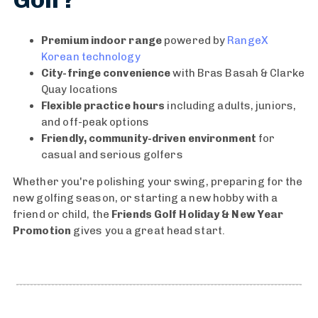
n
R
F
a
Premium indoor range
powered by
RangeX
u
n
Korean technology
n
g
City-fringe convenience
with Bras Basah & Clarke
G
e
Quay locations
o
S
Flexible practice hours
including adults, juniors,
l
i
and off-peak options
f
n
Friendly, community-driven environment
for
E
g
casual and serious golfers
v
a
Whether you're polishing your swing, preparing for the
e
p
new golfing season, or starting a new hobby with a
n
o
friend or child, the
Friends Golf Holiday & New Year
t
r
Promotion
gives you a great head start.
W
e
i
|
n
U
n
n
e
l