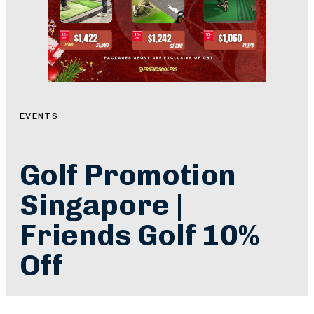
EVENTS
Golf Promotion
Singapore |
Friends Golf 10%
Off