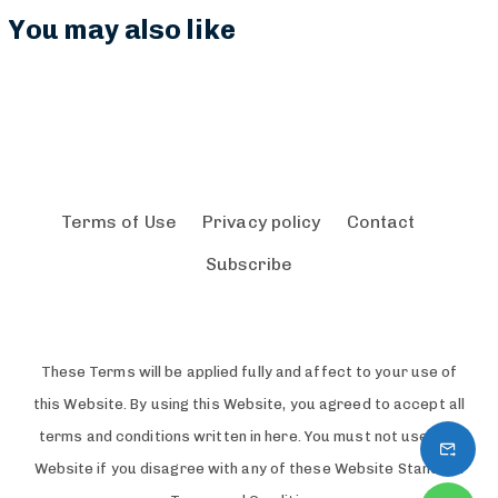
p
$
You may also like
o
1
r
1
e
4
Terms of Use
Privacy policy
Contact
Subscribe
These Terms will be applied fully and affect to your use of
this Website. By using this Website, you agreed to accept all
terms and conditions written in here. You must not use this
Website if you disagree with any of these Website Standard