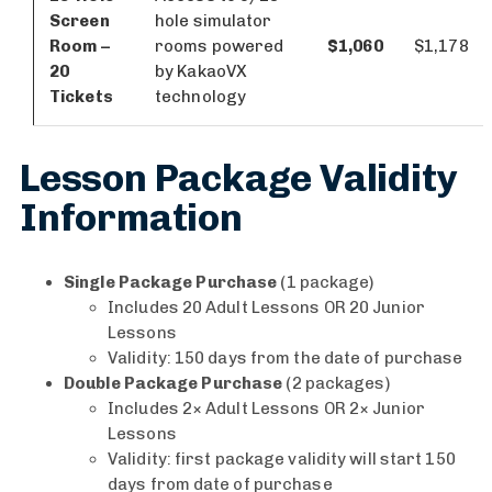
Screen
hole simulator
Room –
rooms powered
$1,060
$1,178
20
by KakaoVX
Tickets
technology
Lesson Package Validity
Information
Single Package Purchase
(1 package)
Includes 20 Adult Lessons OR 20 Junior
Lessons
Validity: 150 days from the date of purchase
Double Package Purchase
(2 packages)
Includes 2× Adult Lessons OR 2× Junior
Lessons
Validity: first package validity will start 150
days from date of purchase