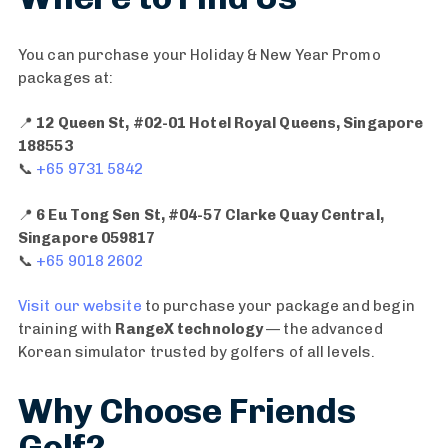
You can purchase your Holiday & New Year Promo
packages at:
📍
12 Queen St, #02-01 Hotel Royal Queens, Singapore
9
188553
MONTHS
📞
+65 9731 5842
7
AGO
MONTHS
[
📍
6 Eu Tong Sen St, #04-57 Clarke Quay Central,
AGO
P
Singapore 059817
C
r
📞
+65 9018 2602
o
o
a
m
Visit our website
to purchase your package and begin
c
o
training with
RangeX technology
— the advanced
h
]
Korean simulator trusted by golfers of all levels.
J
G
i
o
Why Choose Friends
m
l
Golf?
i
f