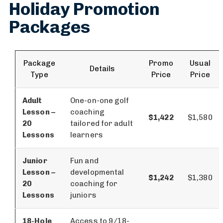
Holiday Promotion
Packages
Package
Promo
Usual
Details
Type
Price
Price
Adult
One-on-one golf
Lesson –
coaching
$1,422
$1,580
20
tailored for adult
Lessons
learners
Junior
Fun and
Lesson –
developmental
$1,242
$1,380
20
coaching for
Lessons
juniors
18-Hole
Access to 9/18-