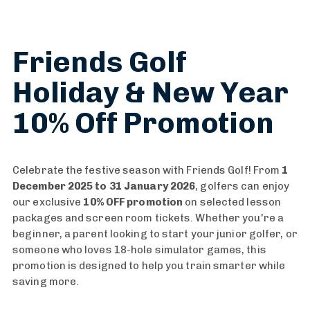
Friends Golf
Holiday & New Year
10% Off Promotion
Celebrate the festive season with Friends Golf! From
1
December 2025 to 31 January 2026
, golfers can enjoy
our exclusive
10% OFF promotion
on selected lesson
packages and screen room tickets. Whether you're a
beginner, a parent looking to start your junior golfer, or
someone who loves 18-hole simulator games, this
promotion is designed to help you train smarter while
saving more.