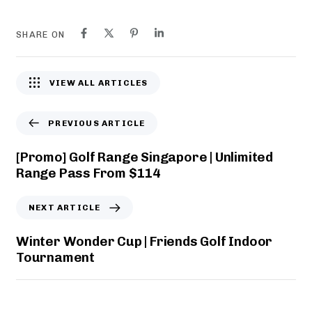
r
i
s
m
SHARE ON
|
i
F
t
r
e
VIEW ALL ARTICLES
i
d
e
R
n
a
PREVIOUS ARTICLE
d
n
s
g
[Promo] Golf Range Singapore | Unlimited
G
e
Range Pass From $114
o
P
l
a
NEXT ARTICLE
f
s
S
s
Winter Wonder Cup | Friends Golf Indoor
i
F
Tournament
n
r
g
o
a
m