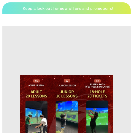
Keep a look out for new offers and promotions!
Friends Golf
Menu
PUBLISHED
IN: